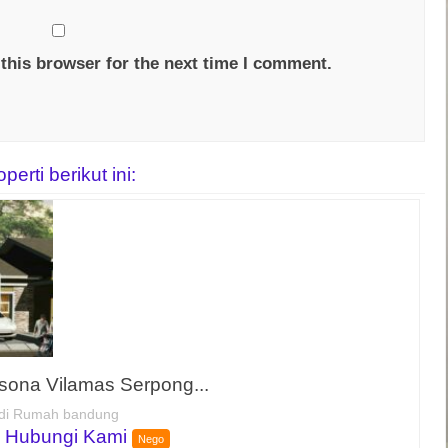
this browser for the next time I comment.
rti berikut ini:
sona Vilamas Serpong...
di Rumah bandung
 Hubungi Kami
Nego