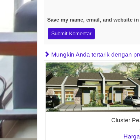
Save my name, email, and website in 
Mungkin Anda tertarik dengan prope
Cluster Pe
Harga