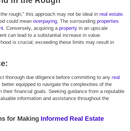
nd in the Rough”
the rough,” this approach may not be ideal in
real estate
.
ood could mean
overpaying
. The surrounding
properties
nt
. Conversely, acquiring a
property
in an upscale
nt can lead to a substantial increase in value.
hood is crucial; exceeding these limits may result in
e:
ct thorough due diligence before committing to any
real
 better equipped to navigate the complexities of the
 their financial goals. Seeking guidance from a reputable
 valuable information and assistance throughout the
ns for Making
Informed Real Estate