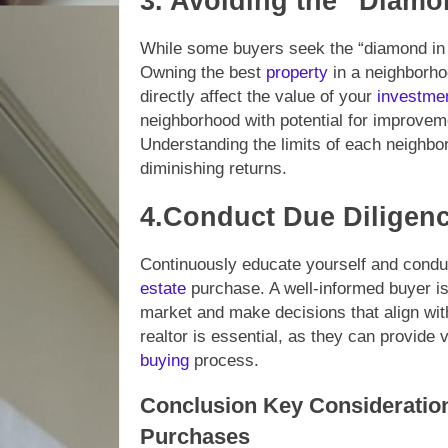
3. Avoiding the “Diamo
While some buyers seek the “diamond in 
Owning the best
property
in a neighborh
directly affect the value of your
investme
neighborhood with potential for improveme
Understanding the limits of each neighbor
diminishing returns.
4.Conduct Due Diligenc
Continuously educate yourself and condu
estate
purchase. A well-informed buyer is
market and make decisions that align with
realtor is essential, as they can provide
buying
process.
Conclusion Key Consideratio
Purchases