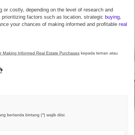
 or costly, depending on the level of research and
prioritizing factors such as location, strategic
buying
,
ance your chances of making informed and profitable
real
or Making Informed Real Estate Purchases
kepada teman atau
g bertanda bintang (*) wajib diisi.