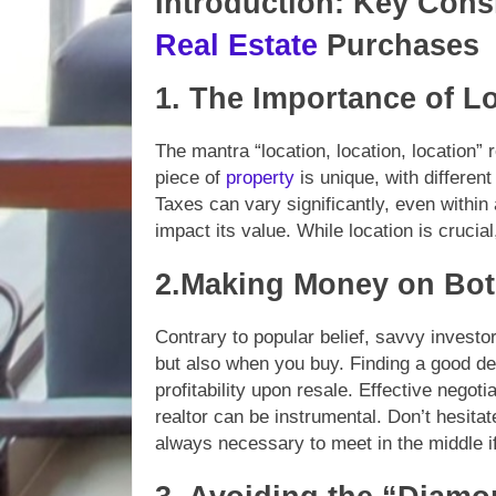
Introduction: Key Cons
Real Estate
Purchases
1. The Importance of L
The mantra “location, location, location”
piece of
property
is unique, with different
Taxes can vary significantly, even within
impact its value. While location is crucia
2.Making Money on Bot
Contrary to popular belief, savvy inves
but also when you buy. Finding a good de
profitability upon resale. Effective negot
realtor can be instrumental. Don’t hesita
always necessary to meet in the middle if