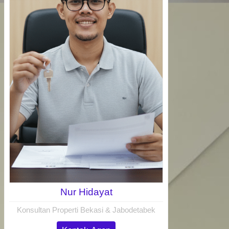
Nur Hidayat
Konsultan Properti Bekasi & Jabodetabek