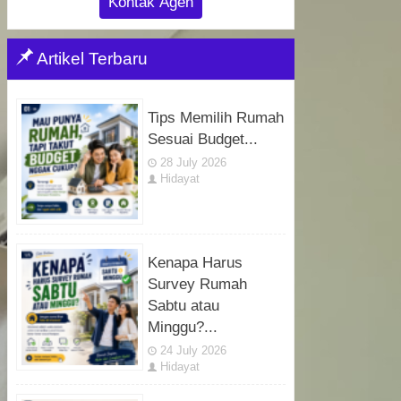
Kontak Agen
Artikel Terbaru
Tips Memilih Rumah
Sesuai Budget...
28 July 2026
Hidayat
Kenapa Harus
Survey Rumah
Sabtu atau
Minggu?...
24 July 2026
Hidayat