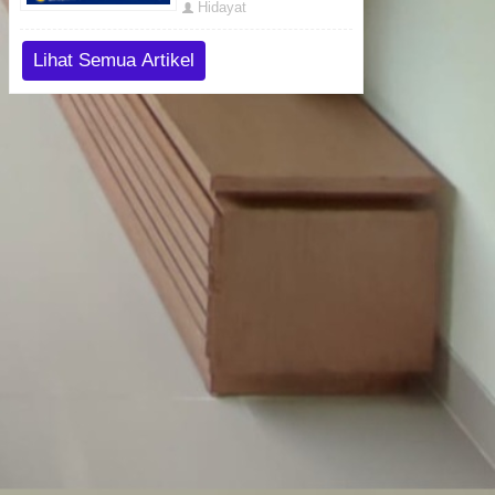
Hidayat
Lihat Semua Artikel