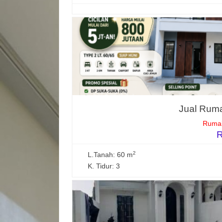
Jual Ruma
Rumah
R
2
L.Tanah: 60 m
K. Tidur: 3