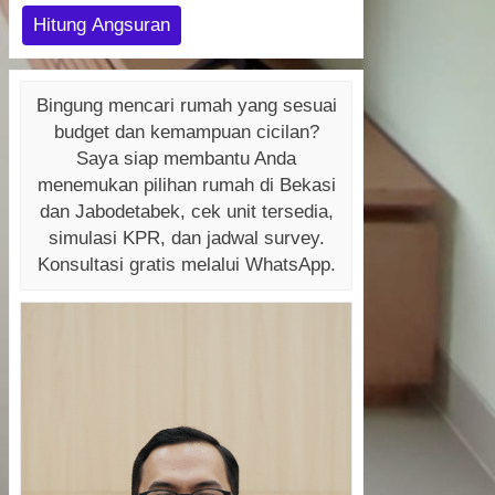
Hitung Angsuran
Bingung mencari rumah yang sesuai
budget dan kemampuan cicilan?
Saya siap membantu Anda
menemukan pilihan rumah di Bekasi
dan Jabodetabek, cek unit tersedia,
simulasi KPR, dan jadwal survey.
Konsultasi gratis melalui WhatsApp.