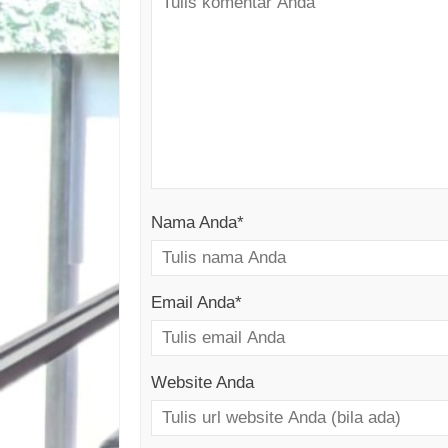
Nama Anda
*
Email Anda
*
Website Anda