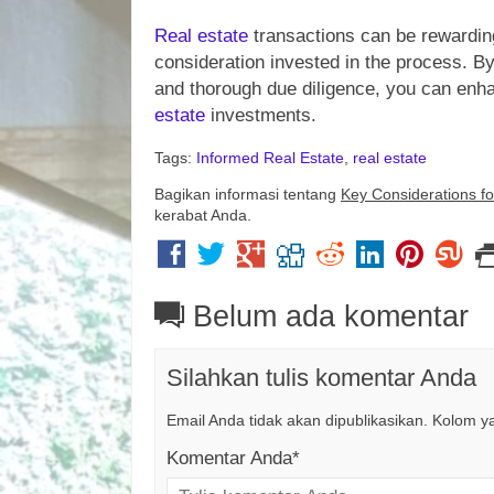
Real estate
transactions can be rewarding
consideration invested in the process. By 
and thorough due diligence, you can enh
estate
investments.
Tags:
Informed Real Estate
,
real estate
Bagikan informasi tentang
Key Considerations f
kerabat Anda.
Belum ada komentar
Silahkan tulis komentar Anda
Email Anda tidak akan dipublikasikan. Kolom yan
Komentar Anda*