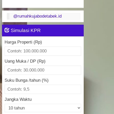
@rumahkujabodetabek.id
Simulasi KPR
Harga Properti (Rp)
Uang Muka / DP (Rp)
Suku Bunga /tahun (%)
Jangka Waktu