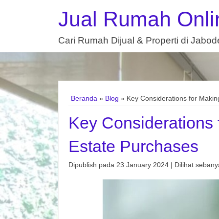
Jual Rumah Onli
Cari Rumah Dijual & Properti di Jabo
Beranda
»
Blog
» Key Considerations for Makin
Key Considerations 
Estate Purchases
Dipublish pada 23 January 2024 | Dilihat sebanya