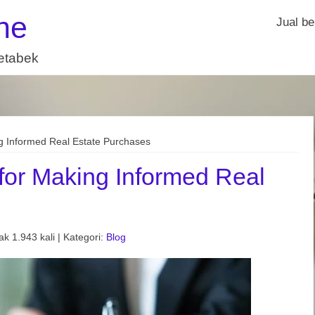
ne
Jual be
detabek
g Informed Real Estate Purchases
for Making Informed Real
k 1.943 kali | Kategori:
Blog