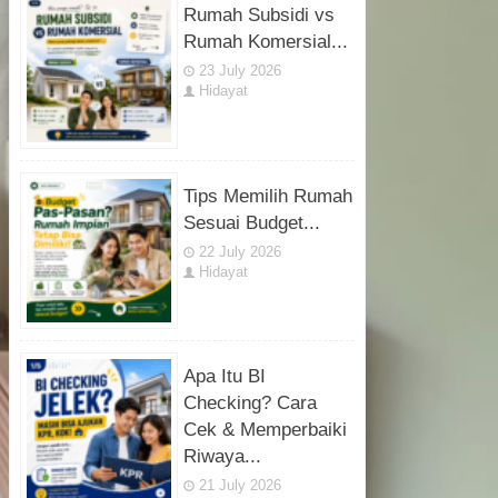
Rumah Subsidi vs
Rumah Komersial...
23 July 2026
Hidayat
Tips Memilih Rumah
Sesuai Budget...
22 July 2026
Hidayat
Apa Itu BI
Checking? Cara
Cek & Memperbaiki
Riwaya...
21 July 2026