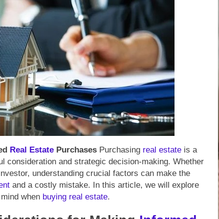
med
Real Estate
Purchases
Purchasing
real estate
is a
ul consideration and strategic decision-making. Whether
investor, understanding crucial factors can make the
ent
and a costly mistake. In this article, we will explore
in mind when
buying
real estate
.