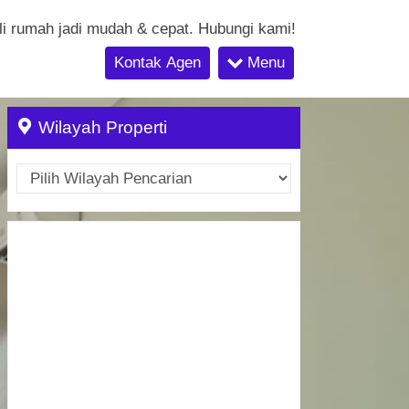
li rumah jadi mudah & cepat. Hubungi kami!
Kontak Agen
Menu
Wilayah Properti