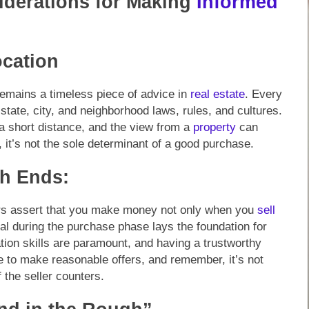
iderations for Making
Informed
ocation
 remains a timeless piece of advice in
real estate
. Every
 state, city, and neighborhood laws, rules, and cultures.
 a short distance, and the view from a
property
can
l, it’s not the sole determinant of a good purchase.
h Ends:
tors assert that you make money not only when you
sell
al during the purchase phase lays the foundation for
iation skills are paramount, and having a trustworthy
te to make reasonable offers, and remember, it’s not
 the seller counters.