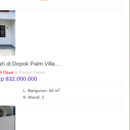
h di Depok Palm Villa...
 Dijual
di Rumah Depok
p 832.000.000
2
L. Bangunan: 65 m
K. Mandi: 2