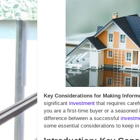
Key Considerations for Making Infor
significant
investment
that requires caref
you are a first-time buyer or a seasoned 
difference between a successful
investm
some essential considerations to keep 