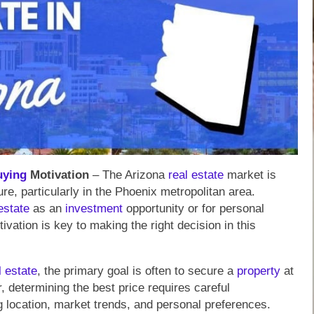
uying
Motivation
– The Arizona
real estate
market is
re, particularly in the Phoenix metropolitan area.
estate
as an
investment
opportunity or for personal
ivation is key to making the right decision in this
l estate
, the primary goal is often to secure a
property
at
 determining the best price requires careful
ng location, market trends, and personal preferences.