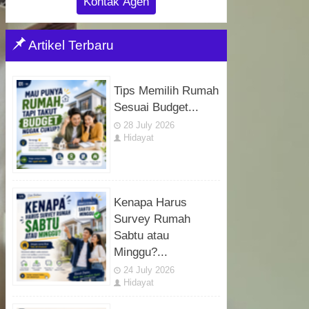
Kontak Agen
Artikel Terbaru
Tips Memilih Rumah
Sesuai Budget...
28 July 2026
Hidayat
Kenapa Harus
Survey Rumah
Sabtu atau
Minggu?...
24 July 2026
Hidayat