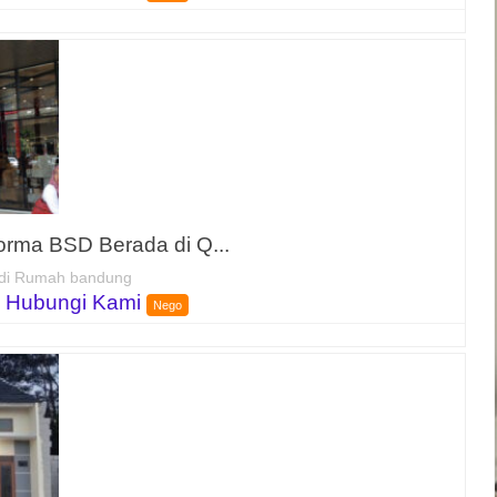
forma BSD Berada di Q...
di Rumah bandung
 Hubungi Kami
Nego