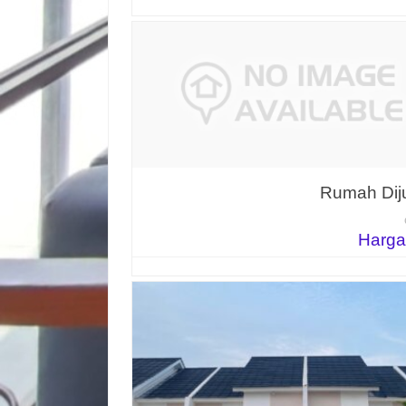
Rumah Diju
Harga