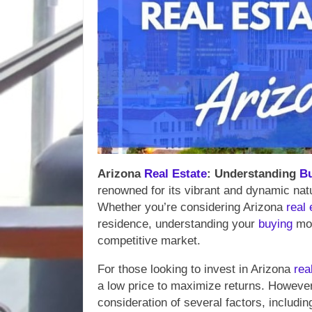
Arizona
Real Estate
: Understanding
B
renowned for its vibrant and dynamic natu
Whether you’re considering Arizona
real 
residence, understanding your
buying
mot
competitive market.
For those looking to invest in Arizona
rea
a low price to maximize returns. However,
consideration of several factors, includi