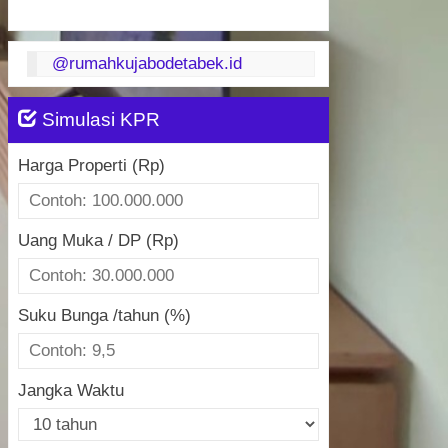
@rumahkujabodetabek.id
Simulasi KPR
Harga Properti (Rp)
Uang Muka / DP (Rp)
Suku Bunga /tahun (%)
Jangka Waktu