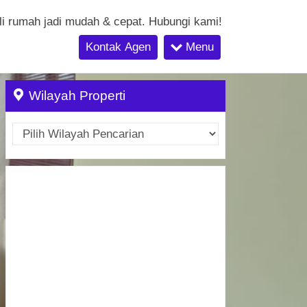
li rumah jadi mudah & cepat. Hubungi kami!
Kontak Agen
Menu
Wilayah Properti