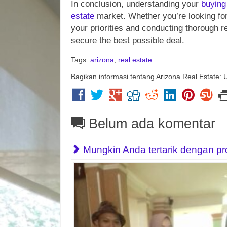
In conclusion, understanding your
buying
estate
market. Whether you’re looking fo
your priorities and conducting thorough 
secure the best possible deal.
Tags:
arizona
,
real estate
Bagikan informasi tentang
Arizona Real Estate: 
Belum ada komentar
Mungkin Anda tertarik dengan prope