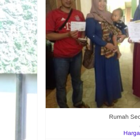
Rumah Seco
Harga