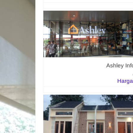
Ashley In
Harga