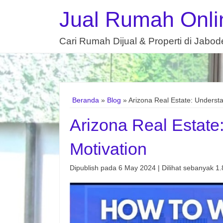
Jual Rumah Onli
Cari Rumah Dijual & Properti di Jabo
Beranda
»
Blog
» Arizona Real Estate: Understa
Arizona Real Estate
Motivation
Dipublish pada 6 May 2024 | Dilihat sebanyak 1.8