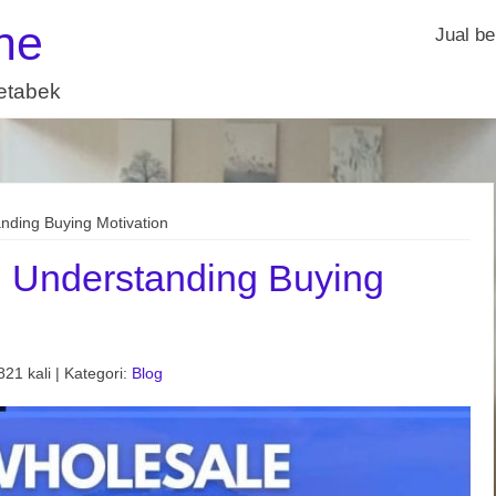
ne
Jual be
detabek
nding Buying Motivation
: Understanding Buying
21 kali | Kategori:
Blog