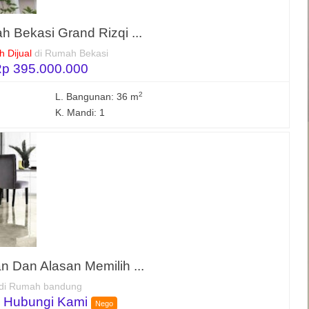
h Bekasi Grand Rizqi ...
 Dijual
di Rumah Bekasi
p 395.000.000
2
L. Bangunan: 36 m
K. Mandi: 1
 Dan Alasan Memilih ...
di Rumah bandung
 Hubungi Kami
Nego