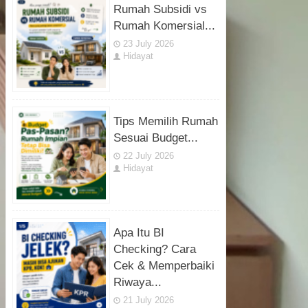
Rumah Subsidi vs
Rumah Komersial...
23 July 2026
Hidayat
Tips Memilih Rumah
Sesuai Budget...
22 July 2026
Hidayat
Apa Itu BI
Checking? Cara
Cek & Memperbaiki
Riwaya...
21 July 2026