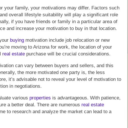
r your family, your motivations may differ. Factors such
 overall lifestyle suitability will play a significant role
lly, if you have friends or family in a particular area of
ce and increase your motivation to buy in that location.
 your
buying
motivation include job relocation or new
ou’re moving to Arizona for work, the location of your
al
real estate
purchase will be crucial considerations.
otivation can vary between buyers and sellers, and this
nerally, the more motivated one party is, the less
, it’s advisable not to reveal your level of motivation to
tion in negotiations.
aluate various
properties
is advantageous. With patience,
cure a better deal. There are numerous
real estate
time to research and analyze the market can lead to a