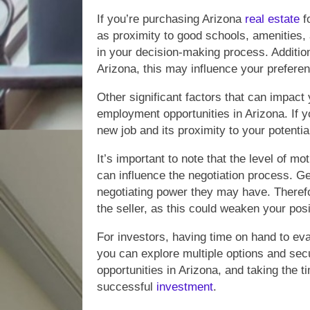
If you’re purchasing Arizona
real estate
fo
as proximity to good schools, amenities, and
in your decision-making process. Additiona
Arizona, this may influence your preferen
Other significant factors that can impact
employment opportunities in Arizona. If y
new job and its proximity to your potenti
It’s important to note that the level of m
can influence the negotiation process. Ge
negotiating power they may have. Therefore
the seller, as this could weaken your posi
For investors, having time on hand to ev
you can explore multiple options and se
opportunities in Arizona, and taking the 
successful
investment
.