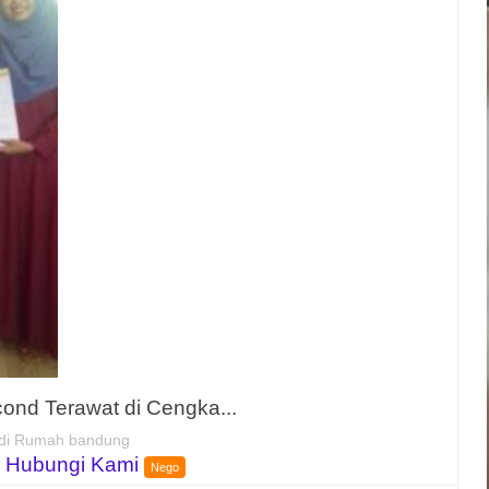
nd Terawat di Cengka...
di Rumah bandung
 Hubungi Kami
Nego