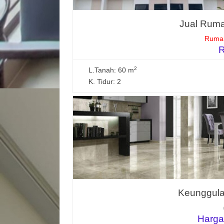
Jual Ruma
Rumah
R
2
L.Tanah: 60 m
K. Tidur: 2
Keunggulan
Harga