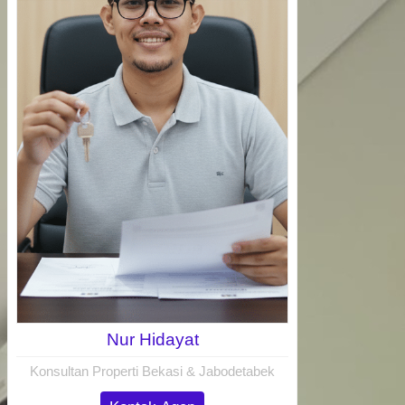
Nur Hidayat
Konsultan Properti Bekasi & Jabodetabek