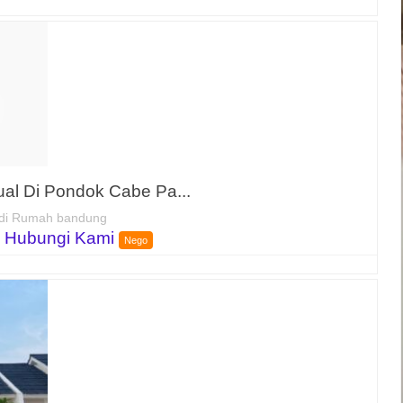
al Di Pondok Cabe Pa...
di Rumah bandung
 Hubungi Kami
Nego