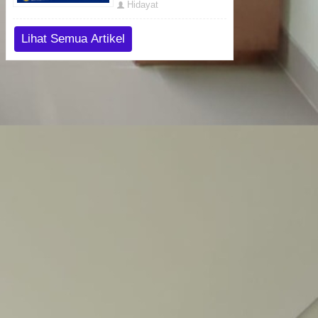
Hidayat
Lihat Semua Artikel