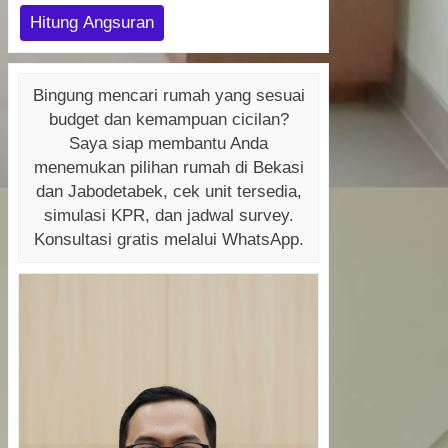
Hitung Angsuran
Bingung mencari rumah yang sesuai
budget dan kemampuan cicilan?
Saya siap membantu Anda
menemukan pilihan rumah di Bekasi
dan Jabodetabek, cek unit tersedia,
simulasi KPR, dan jadwal survey.
Konsultasi gratis melalui WhatsApp.