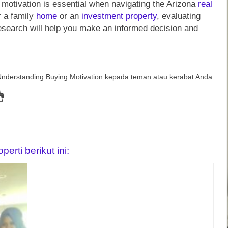
motivation is essential when navigating the Arizona
real
r a family
home
or an
investment
property
, evaluating
research will help you make an informed decision and
Understanding Buying Motivation
kepada teman atau kerabat Anda.
rti berikut ini: